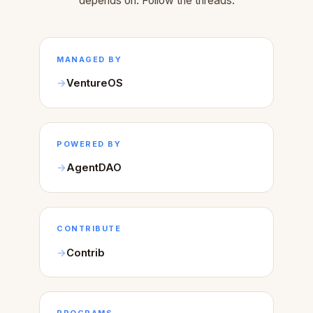
depends on. Follow the threads.
MANAGED BY
VentureOS
POWERED BY
AgentDAO
CONTRIBUTE
Contrib