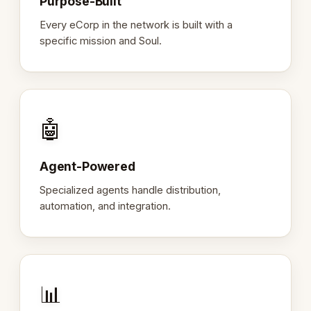
Purpose-Built
Every eCorp in the network is built with a
specific mission and Soul.
🤖
Agent-Powered
Specialized agents handle distribution,
automation, and integration.
📊