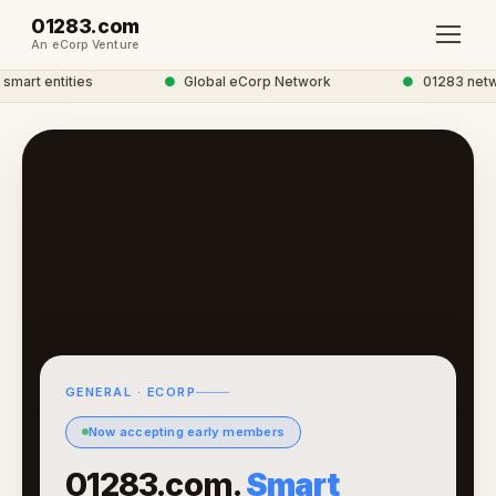
01283.com
An eCorp Venture
art entities
●
Global eCorp Network
●
01283 networ
GENERAL · ECORP
Now accepting early members
01283.com.
Smart