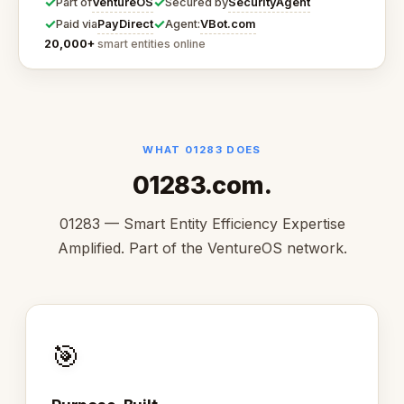
✓
✓
VentureOS
SecurityAgent
Part of
Secured by
✓
✓
PayDirect
VBot.com
Paid via
Agent:
20,000+
smart entities online
WHAT 01283 DOES
01283.com.
01283 — Smart Entity Efficiency Expertise
Amplified. Part of the VentureOS network.
🎯