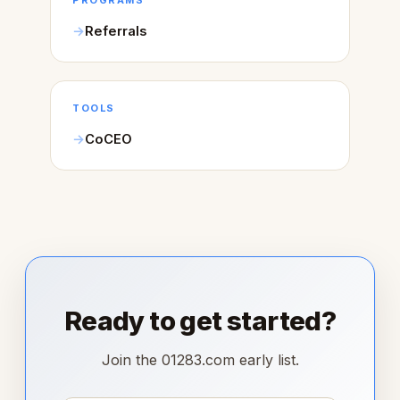
PROGRAMS
Referrals
TOOLS
CoCEO
Ready to get started?
Join the 01283.com early list.