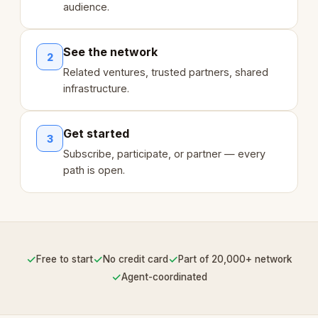
audience.
See the network
2
Related ventures, trusted partners, shared
infrastructure.
Get started
3
Subscribe, participate, or partner — every
path is open.
✓
✓
✓
Free to start
No credit card
Part of 20,000+ network
✓
Agent-coordinated