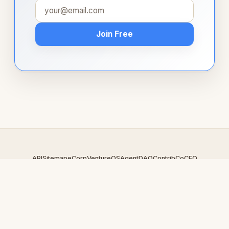
Join Free
API
Sitemap
eCorp
VentureOS
AgentDAO
Contrib
CoCEO
© 2026 01283.com — An
eCorp
Venture. Part of the VentureOS
network.
Design by
iDesigner.com
· batch-rendered · Brand system by
DesignBots.com