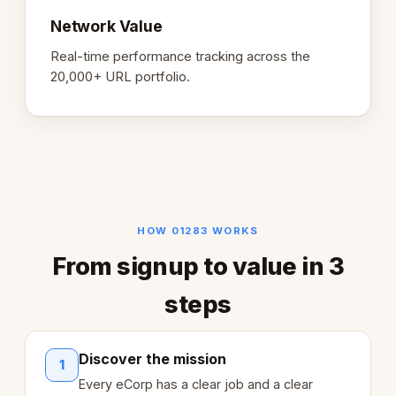
Network Value
Real-time performance tracking across the
20,000+ URL portfolio.
HOW 01283 WORKS
From signup to value in 3
steps
Discover the mission
1
Every eCorp has a clear job and a clear