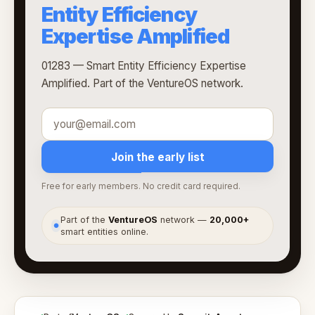
Entity Efficiency
Expertise Amplified
01283 — Smart Entity Efficiency Expertise
Amplified. Part of the VentureOS network.
Join the early list
Free for early members. No credit card required.
Part of the
VentureOS
network —
20,000+
●
smart entities online.