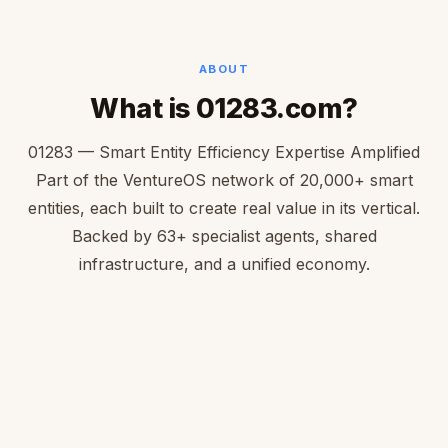
ABOUT
What is 01283.com?
01283 — Smart Entity Efficiency Expertise Amplified
Part of the VentureOS network of 20,000+ smart
entities, each built to create real value in its vertical.
Backed by 63+ specialist agents, shared
infrastructure, and a unified economy.